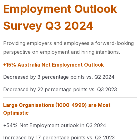
Employment Outlook
Survey Q3 2024
Providing employers and employees a forward-looking
perspective on employment and hiring intentions.
+15% Australia Net Employment Outlook​
Decreased by 3 percentage points vs. Q2 2024 ​
Decreased by 22 percentage points vs. Q3 2023
Large Organisations (1000-4999) are Most
Optimistic
+54% Net Employment outlook in Q3 2024​
Increased by 17 percentage points vs. Q3 2023