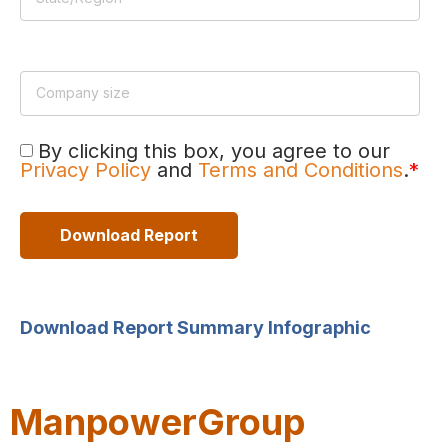
By clicking this box, you agree to our
Privacy Policy
and
Terms and Conditions
.
*
Download Report Summary Infographic
ManpowerGroup