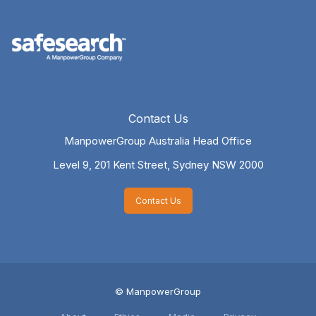
Contact Us
ManpowerGroup Australia Head Office
Level 9, 201 Kent Street,
Sydney NSW 2000
Contact Us
© ManpowerGroup