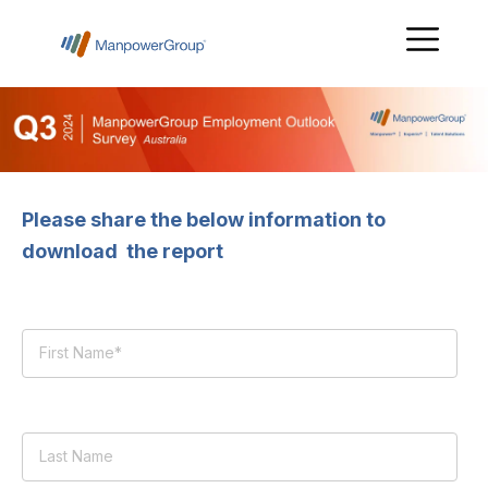
Please share the below information to
download the report