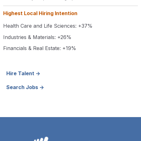
Highest Local Hiring Intention
Health Care and Life Sciences:
+37%
Industries & Materials: +26%
Financials & Real Estate: +19%
Hire Talent →
Search Jobs →